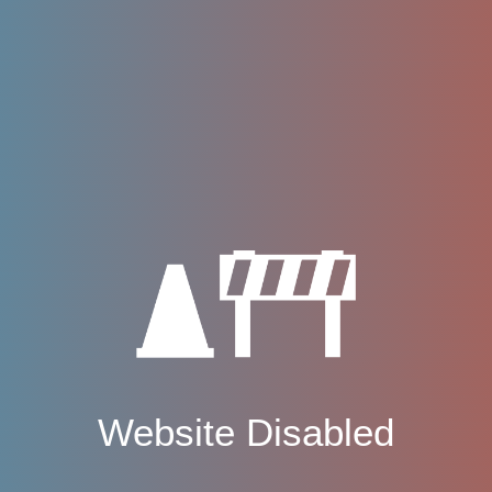
Website Disabled