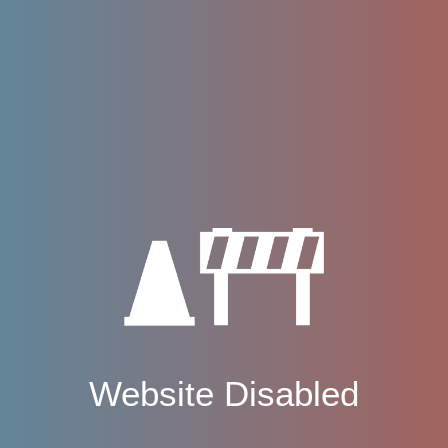
Website Disabled